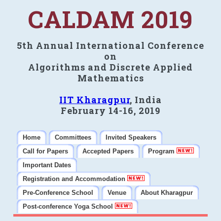
CALDAM 2019
5th Annual International Conference
on
Algorithms and Discrete Applied
Mathematics
IIT Kharagpur
, India
February 14-16, 2019
Home
Committees
Invited Speakers
Call for Papers
Accepted Papers
Program
Important Dates
Registration and Accommodation
Pre-Conference School
Venue
About Kharagpur
Post-conference Yoga School