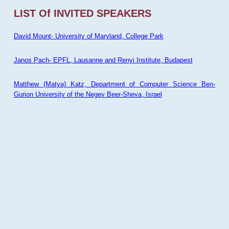
LIST Of INVITED SPEAKERS
David Mount- University of Maryland, College Park
Janos Pach- EPFL, Lausanne and Renyi Institute, Budapest
Matthew (Matya) Katz, Department of Computer Science Ben-
Gurion University of the Negev Beer-Sheva, Israel