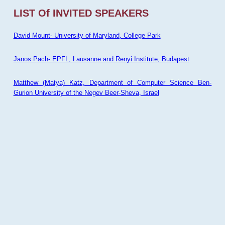
LIST Of INVITED SPEAKERS
David Mount- University of Maryland, College Park
Janos Pach- EPFL, Lausanne and Renyi Institute, Budapest
Matthew (Matya) Katz, Department of Computer Science Ben-
Gurion University of the Negev Beer-Sheva, Israel