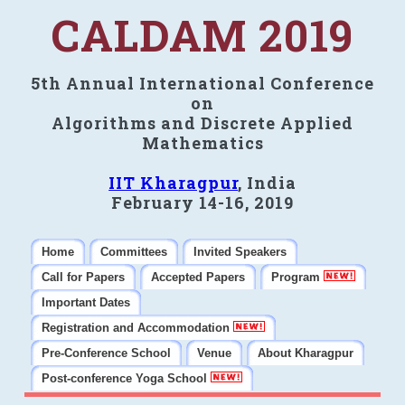
CALDAM 2019
5th Annual International Conference
on
Algorithms and Discrete Applied
Mathematics
IIT Kharagpur
, India
February 14-16, 2019
Home
Committees
Invited Speakers
Call for Papers
Accepted Papers
Program
Important Dates
Registration and Accommodation
Pre-Conference School
Venue
About Kharagpur
Post-conference Yoga School