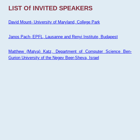
LIST Of INVITED SPEAKERS
David Mount- University of Maryland, College Park
Janos Pach- EPFL, Lausanne and Renyi Institute, Budapest
Matthew (Matya) Katz, Department of Computer Science Ben-
Gurion University of the Negev Beer-Sheva, Israel