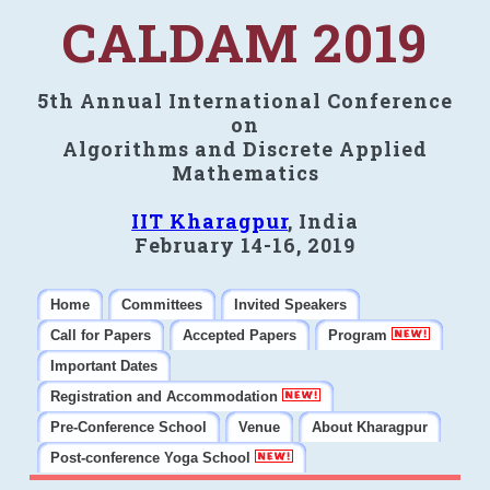
CALDAM 2019
5th Annual International Conference
on
Algorithms and Discrete Applied
Mathematics
IIT Kharagpur
, India
February 14-16, 2019
Home
Committees
Invited Speakers
Call for Papers
Accepted Papers
Program
Important Dates
Registration and Accommodation
Pre-Conference School
Venue
About Kharagpur
Post-conference Yoga School