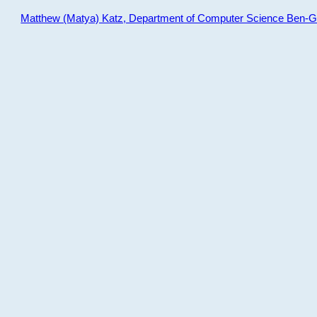
Matthew (Matya) Katz, Department of Computer Science Ben-Gur