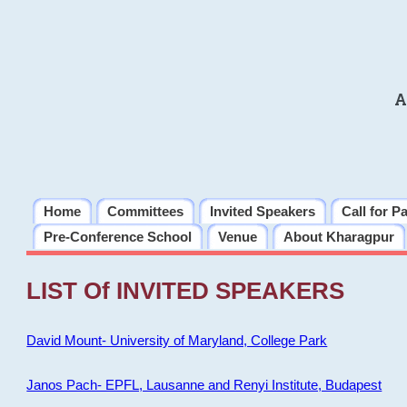
A
Home
Committees
Invited Speakers
Call for P
Pre-Conference School
Venue
About Kharagpur
LIST Of INVITED SPEAKERS
David Mount- University of Maryland, College Park
Janos Pach- EPFL, Lausanne and Renyi Institute, Budapest