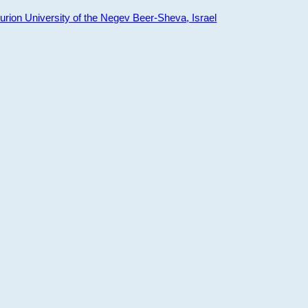
ion University of the Negev Beer-Sheva, Israel