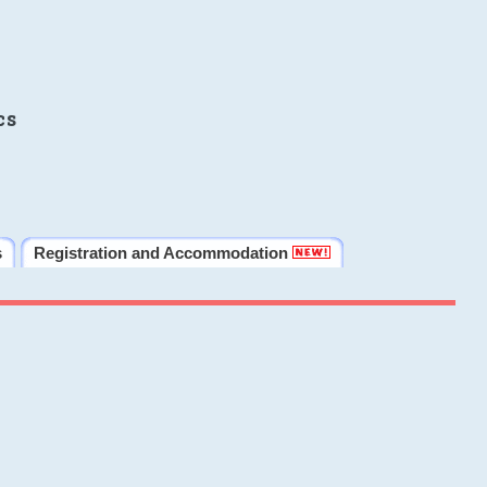
cs
s
Registration and Accommodation