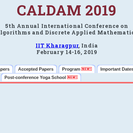
CALDAM 2019
5th Annual International Conference on
lgorithms and Discrete Applied Mathemati
IIT Kharagpur
, India
February 14-16, 2019
apers
Accepted Papers
Program
Important Date
Post-conference Yoga School