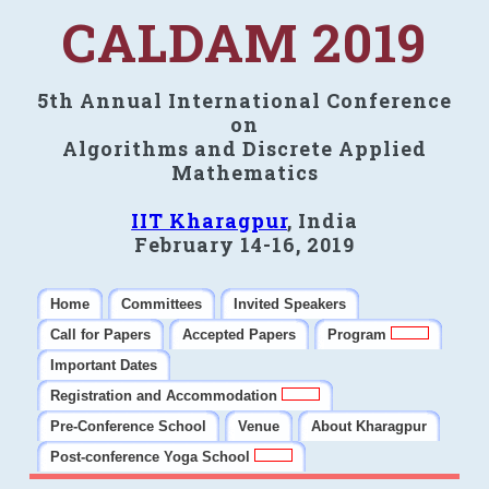
CALDAM 2019
5th Annual International Conference
on
Algorithms and Discrete Applied
Mathematics
IIT Kharagpur
, India
February 14-16, 2019
Home
Committees
Invited Speakers
Call for Papers
Accepted Papers
Program
Important Dates
Registration and Accommodation
Pre-Conference School
Venue
About Kharagpur
Post-conference Yoga School