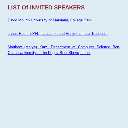
LIST Of INVITED SPEAKERS
David Mount- University of Maryland, College Park
Janos Pach- EPFL, Lausanne and Renyi Institute, Budapest
Matthew (Matya) Katz, Department of Computer Science Ben-
Gurion University of the Negev Beer-Sheva, Israel