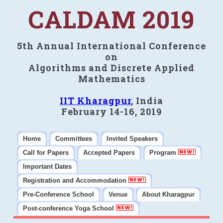
CALDAM 2019
5th Annual International Conference
on
Algorithms and Discrete Applied
Mathematics
IIT Kharagpur
, India
February 14-16, 2019
Home
Committees
Invited Speakers
Call for Papers
Accepted Papers
Program
Important Dates
Registration and Accommodation
Pre-Conference School
Venue
About Kharagpur
Post-conference Yoga School