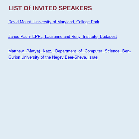
LIST Of INVITED SPEAKERS
David Mount- University of Maryland, College Park
Janos Pach- EPFL, Lausanne and Renyi Institute, Budapest
Matthew (Matya) Katz, Department of Computer Science Ben-
Gurion University of the Negev Beer-Sheva, Israel