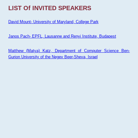
LIST Of INVITED SPEAKERS
David Mount- University of Maryland, College Park
Janos Pach- EPFL, Lausanne and Renyi Institute, Budapest
Matthew (Matya) Katz, Department of Computer Science Ben-
Gurion University of the Negev Beer-Sheva, Israel