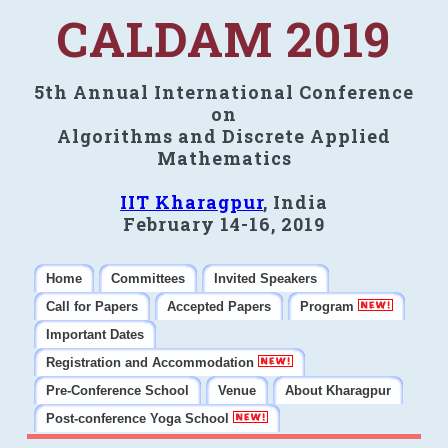
CALDAM 2019
5th Annual International Conference
on
Algorithms and Discrete Applied
Mathematics
IIT Kharagpur
, India
February 14-16, 2019
Home
Committees
Invited Speakers
Call for Papers
Accepted Papers
Program
Important Dates
Registration and Accommodation
Pre-Conference School
Venue
About Kharagpur
Post-conference Yoga School