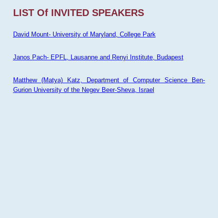
LIST Of INVITED SPEAKERS
David Mount- University of Maryland, College Park
Janos Pach- EPFL, Lausanne and Renyi Institute, Budapest
Matthew (Matya) Katz, Department of Computer Science Ben-
Gurion University of the Negev Beer-Sheva, Israel