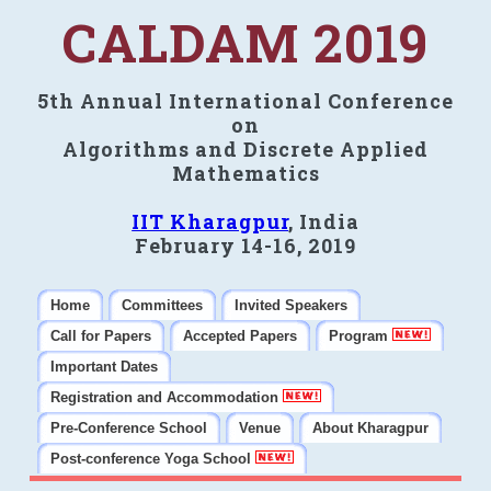
CALDAM 2019
5th Annual International Conference
on
Algorithms and Discrete Applied
Mathematics
IIT Kharagpur
, India
February 14-16, 2019
Home
Committees
Invited Speakers
Call for Papers
Accepted Papers
Program
Important Dates
Registration and Accommodation
Pre-Conference School
Venue
About Kharagpur
Post-conference Yoga School