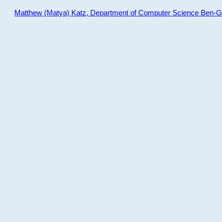
Matthew (Matya) Katz, Department of Computer Science Ben-Gur