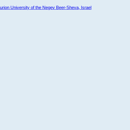
ion University of the Negev Beer-Sheva, Israel