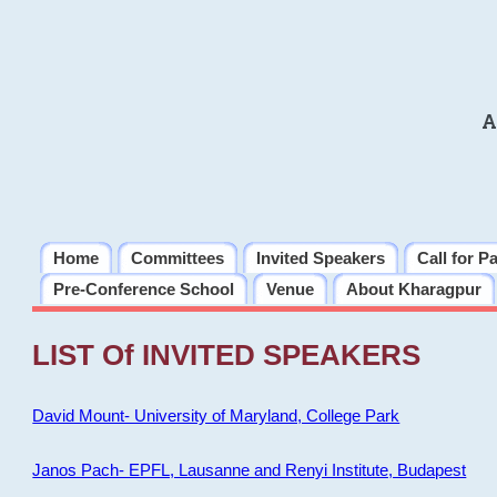
A
Home
Committees
Invited Speakers
Call for P
Pre-Conference School
Venue
About Kharagpur
LIST Of INVITED SPEAKERS
David Mount- University of Maryland, College Park
Janos Pach- EPFL, Lausanne and Renyi Institute, Budapest