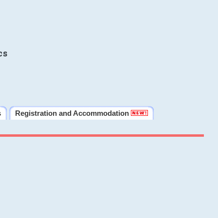
cs
s
Registration and Accommodation