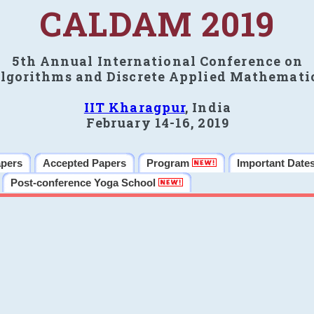
CALDAM 2019
5th Annual International Conference on
lgorithms and Discrete Applied Mathemati
IIT Kharagpur
, India
February 14-16, 2019
apers
Accepted Papers
Program
Important Date
Post-conference Yoga School