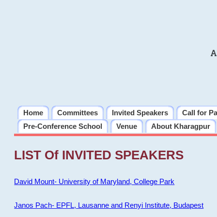
A
Home
Committees
Invited Speakers
Call for P
Pre-Conference School
Venue
About Kharagpur
LIST Of INVITED SPEAKERS
David Mount- University of Maryland, College Park
Janos Pach- EPFL, Lausanne and Renyi Institute, Budapest