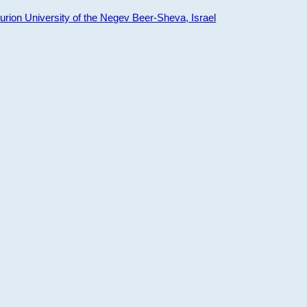
ion University of the Negev Beer-Sheva, Israel