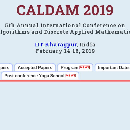
CALDAM 2019
5th Annual International Conference on
lgorithms and Discrete Applied Mathemati
IIT Kharagpur
, India
February 14-16, 2019
apers
Accepted Papers
Program
Important Date
Post-conference Yoga School