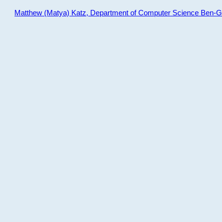
Matthew (Matya) Katz, Department of Computer Science Ben-Gur