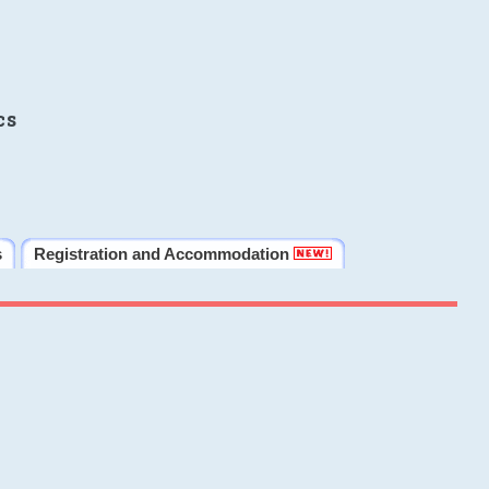
cs
s
Registration and Accommodation