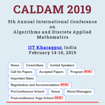
CALDAM 2019
5th Annual International Conference
on
Algorithms and Discrete Applied
Mathematics
IIT Kharagpur
, India
February 14-16, 2019
Home
Committees
Invited Speakers
Call for Papers
Accepted Papers
Program
Important Dates
Registration and Accommodation
Pre-Conference School
Venue
About Kharagpur
Post-conference Yoga School