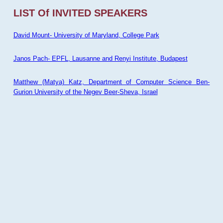
LIST Of INVITED SPEAKERS
David Mount- University of Maryland, College Park
Janos Pach- EPFL, Lausanne and Renyi Institute, Budapest
Matthew (Matya) Katz, Department of Computer Science Ben-
Gurion University of the Negev Beer-Sheva, Israel