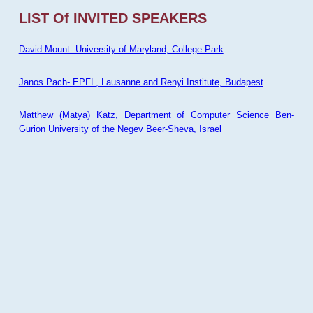
LIST Of INVITED SPEAKERS
David Mount- University of Maryland, College Park
Janos Pach- EPFL, Lausanne and Renyi Institute, Budapest
Matthew (Matya) Katz, Department of Computer Science Ben-
Gurion University of the Negev Beer-Sheva, Israel