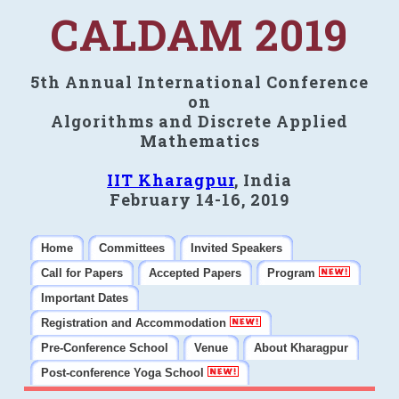
CALDAM 2019
5th Annual International Conference
on
Algorithms and Discrete Applied
Mathematics
IIT Kharagpur
, India
February 14-16, 2019
Home
Committees
Invited Speakers
Call for Papers
Accepted Papers
Program
Important Dates
Registration and Accommodation
Pre-Conference School
Venue
About Kharagpur
Post-conference Yoga School