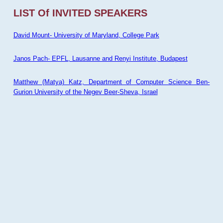
LIST Of INVITED SPEAKERS
David Mount- University of Maryland, College Park
Janos Pach- EPFL, Lausanne and Renyi Institute, Budapest
Matthew (Matya) Katz, Department of Computer Science Ben-
Gurion University of the Negev Beer-Sheva, Israel