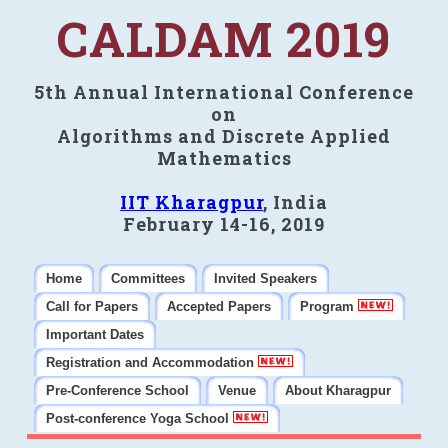
CALDAM 2019
5th Annual International Conference
on
Algorithms and Discrete Applied
Mathematics
IIT Kharagpur
, India
February 14-16, 2019
Home
Committees
Invited Speakers
Call for Papers
Accepted Papers
Program
Important Dates
Registration and Accommodation
Pre-Conference School
Venue
About Kharagpur
Post-conference Yoga School