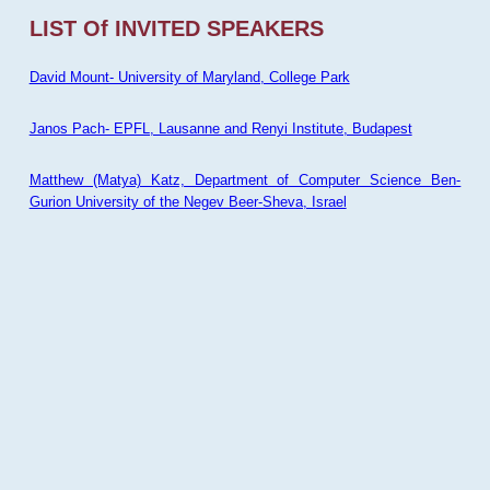
LIST Of INVITED SPEAKERS
David Mount- University of Maryland, College Park
Janos Pach- EPFL, Lausanne and Renyi Institute, Budapest
Matthew (Matya) Katz, Department of Computer Science Ben-
Gurion University of the Negev Beer-Sheva, Israel