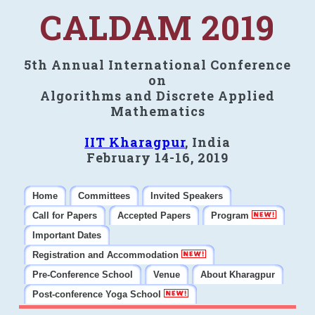
CALDAM 2019
5th Annual International Conference
on
Algorithms and Discrete Applied
Mathematics
IIT Kharagpur
, India
February 14-16, 2019
Home
Committees
Invited Speakers
Call for Papers
Accepted Papers
Program
Important Dates
Registration and Accommodation
Pre-Conference School
Venue
About Kharagpur
Post-conference Yoga School