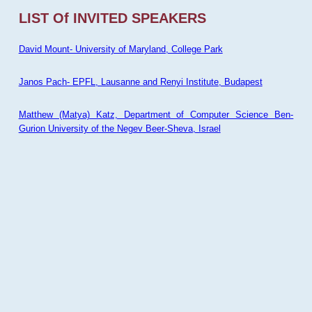
LIST Of INVITED SPEAKERS
David Mount- University of Maryland, College Park
Janos Pach- EPFL, Lausanne and Renyi Institute, Budapest
Matthew (Matya) Katz, Department of Computer Science Ben-
Gurion University of the Negev Beer-Sheva, Israel