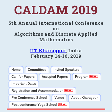
CALDAM 2019
5th Annual International Conference
on
Algorithms and Discrete Applied
Mathematics
IIT Kharagpur
, India
February 14-16, 2019
Home
Committees
Invited Speakers
Call for Papers
Accepted Papers
Program
Important Dates
Registration and Accommodation
Pre-Conference School
Venue
About Kharagpur
Post-conference Yoga School