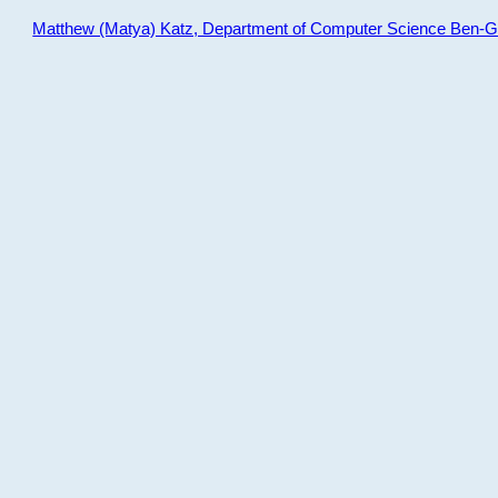
Matthew (Matya) Katz, Department of Computer Science Ben-Gur