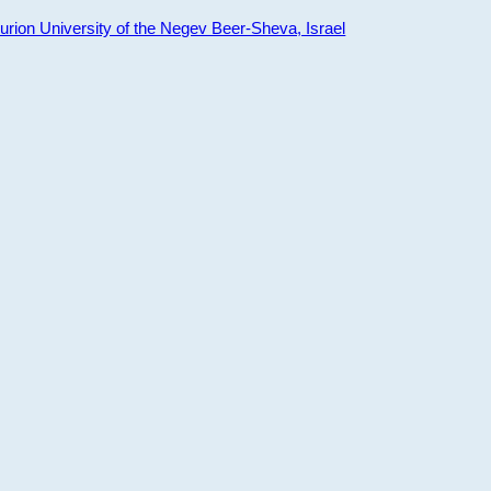
ion University of the Negev Beer-Sheva, Israel