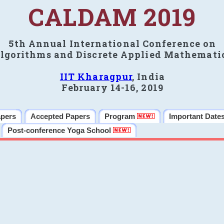
CALDAM 2019
5th Annual International Conference on
lgorithms and Discrete Applied Mathemati
IIT Kharagpur
, India
February 14-16, 2019
apers
Accepted Papers
Program
Important Date
Post-conference Yoga School