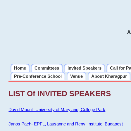
A
Home
Committees
Invited Speakers
Call for P
Pre-Conference School
Venue
About Kharagpur
LIST Of INVITED SPEAKERS
David Mount- University of Maryland, College Park
Janos Pach- EPFL, Lausanne and Renyi Institute, Budapest