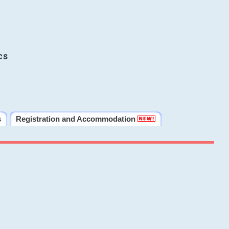
cs
s
Registration and Accommodation