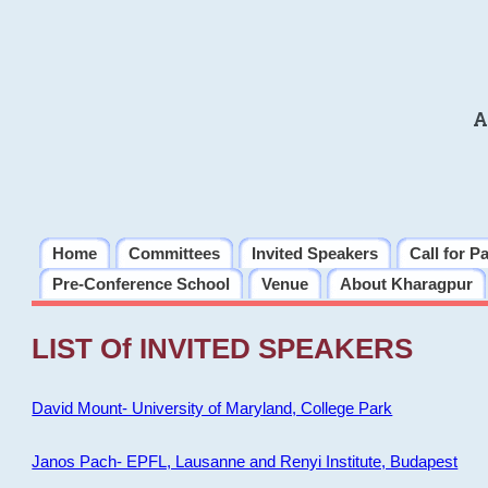
A
Home
Committees
Invited Speakers
Call for P
Pre-Conference School
Venue
About Kharagpur
LIST Of INVITED SPEAKERS
David Mount- University of Maryland, College Park
Janos Pach- EPFL, Lausanne and Renyi Institute, Budapest