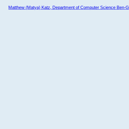
Matthew (Matya) Katz, Department of Computer Science Ben-Gur