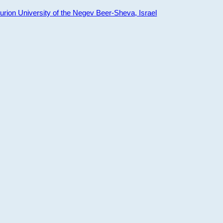
ion University of the Negev Beer-Sheva, Israel