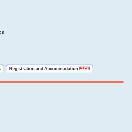
cs
s
Registration and Accommodation