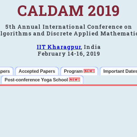
CALDAM 2019
5th Annual International Conference on
lgorithms and Discrete Applied Mathemati
IIT Kharagpur
, India
February 14-16, 2019
apers
Accepted Papers
Program
Important Date
Post-conference Yoga School