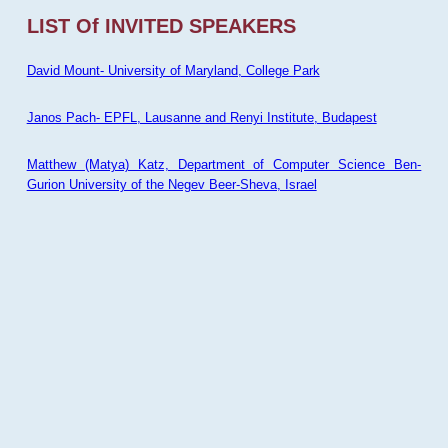
LIST Of INVITED SPEAKERS
David Mount- University of Maryland, College Park
Janos Pach- EPFL, Lausanne and Renyi Institute, Budapest
Matthew (Matya) Katz, Department of Computer Science Ben-
Gurion University of the Negev Beer-Sheva, Israel