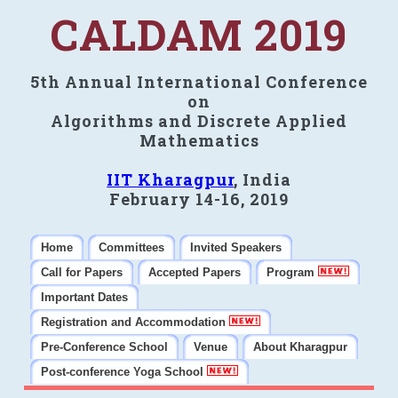
CALDAM 2019
5th Annual International Conference
on
Algorithms and Discrete Applied
Mathematics
IIT Kharagpur
, India
February 14-16, 2019
Home
Committees
Invited Speakers
Call for Papers
Accepted Papers
Program
Important Dates
Registration and Accommodation
Pre-Conference School
Venue
About Kharagpur
Post-conference Yoga School