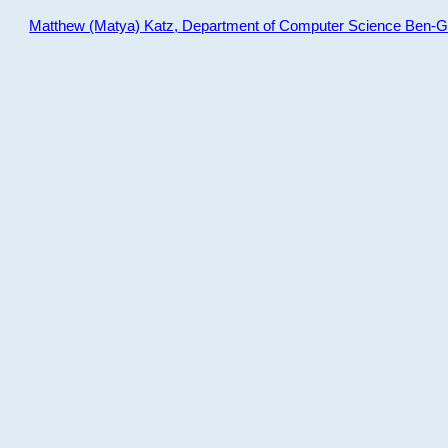
Matthew (Matya) Katz, Department of Computer Science Ben-Gur