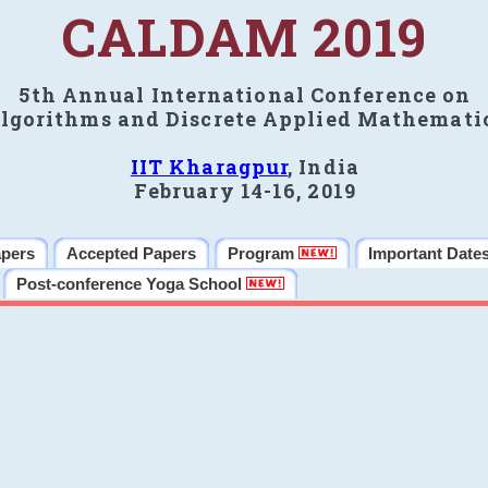
CALDAM 2019
5th Annual International Conference on
lgorithms and Discrete Applied Mathemati
IIT Kharagpur
, India
February 14-16, 2019
apers
Accepted Papers
Program
Important Date
Post-conference Yoga School