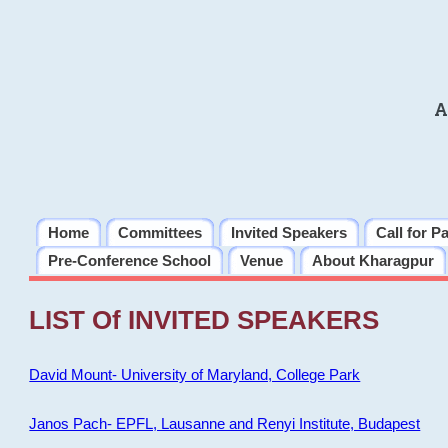
A
Home
Committees
Invited Speakers
Call for P
Pre-Conference School
Venue
About Kharagpur
LIST Of INVITED SPEAKERS
David Mount- University of Maryland, College Park
Janos Pach- EPFL, Lausanne and Renyi Institute, Budapest