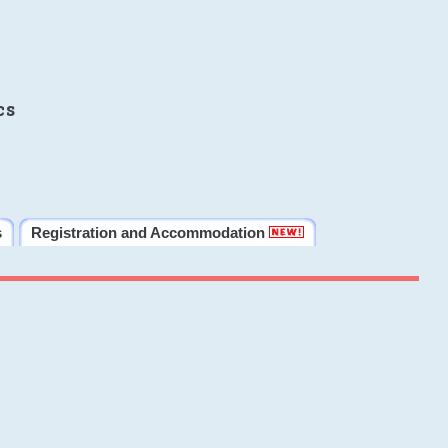
cs
s
Registration and Accommodation