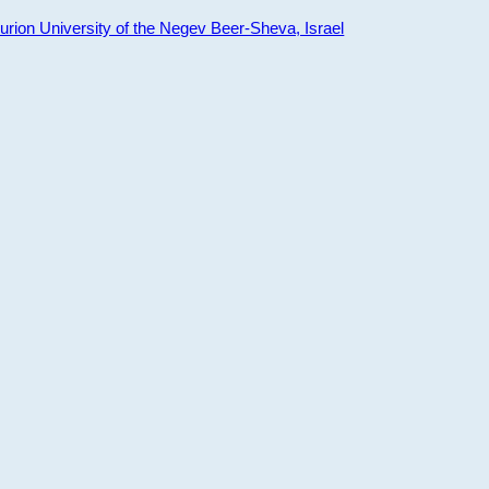
ion University of the Negev Beer-Sheva, Israel