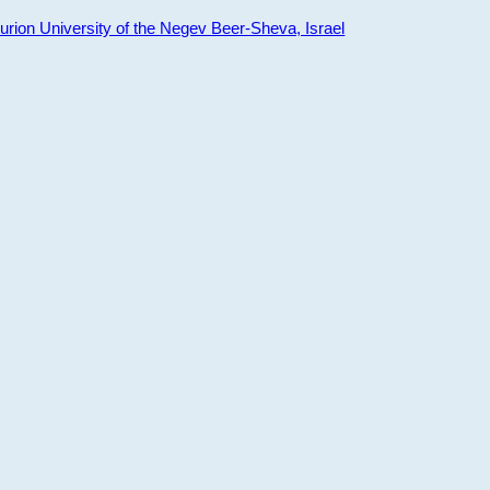
ion University of the Negev Beer-Sheva, Israel