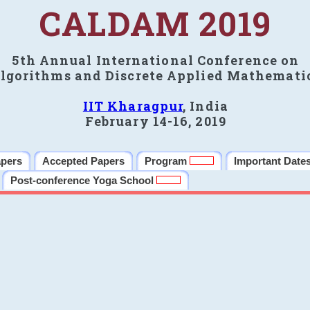
CALDAM 2019
5th Annual International Conference on
lgorithms and Discrete Applied Mathemati
IIT Kharagpur
, India
February 14-16, 2019
apers
Accepted Papers
Program
Important Date
Post-conference Yoga School