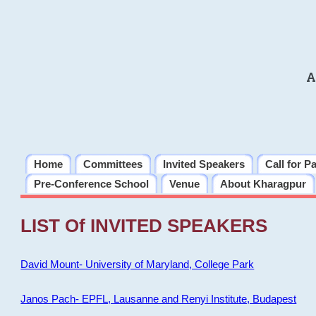
A
Home
Committees
Invited Speakers
Call for P
Pre-Conference School
Venue
About Kharagpur
LIST Of INVITED SPEAKERS
David Mount- University of Maryland, College Park
Janos Pach- EPFL, Lausanne and Renyi Institute, Budapest