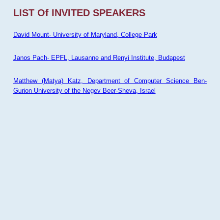
LIST Of INVITED SPEAKERS
David Mount- University of Maryland, College Park
Janos Pach- EPFL, Lausanne and Renyi Institute, Budapest
Matthew (Matya) Katz, Department of Computer Science Ben-
Gurion University of the Negev Beer-Sheva, Israel