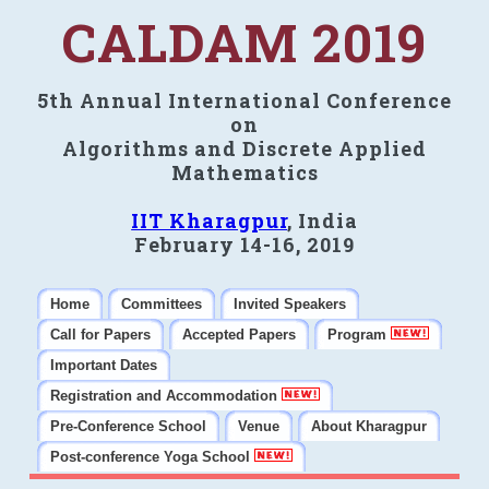
CALDAM 2019
5th Annual International Conference
on
Algorithms and Discrete Applied
Mathematics
IIT Kharagpur
, India
February 14-16, 2019
Home
Committees
Invited Speakers
Call for Papers
Accepted Papers
Program
Important Dates
Registration and Accommodation
Pre-Conference School
Venue
About Kharagpur
Post-conference Yoga School