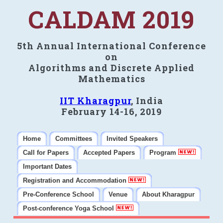
CALDAM 2019
5th Annual International Conference
on
Algorithms and Discrete Applied
Mathematics
IIT Kharagpur
, India
February 14-16, 2019
Home
Committees
Invited Speakers
Call for Papers
Accepted Papers
Program
Important Dates
Registration and Accommodation
Pre-Conference School
Venue
About Kharagpur
Post-conference Yoga School