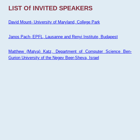
LIST Of INVITED SPEAKERS
David Mount- University of Maryland, College Park
Janos Pach- EPFL, Lausanne and Renyi Institute, Budapest
Matthew (Matya) Katz, Department of Computer Science Ben-
Gurion University of the Negev Beer-Sheva, Israel