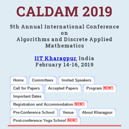
CALDAM 2019
5th Annual International Conference
on
Algorithms and Discrete Applied
Mathematics
IIT Kharagpur
, India
February 14-16, 2019
Home
Committees
Invited Speakers
Call for Papers
Accepted Papers
Program
Important Dates
Registration and Accommodation
Pre-Conference School
Venue
About Kharagpur
Post-conference Yoga School