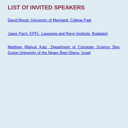
LIST Of INVITED SPEAKERS
David Mount- University of Maryland, College Park
Janos Pach- EPFL, Lausanne and Renyi Institute, Budapest
Matthew (Matya) Katz, Department of Computer Science Ben-
Gurion University of the Negev Beer-Sheva, Israel