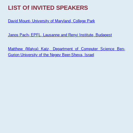
LIST Of INVITED SPEAKERS
David Mount- University of Maryland, College Park
Janos Pach- EPFL, Lausanne and Renyi Institute, Budapest
Matthew (Matya) Katz, Department of Computer Science Ben-
Gurion University of the Negev Beer-Sheva, Israel