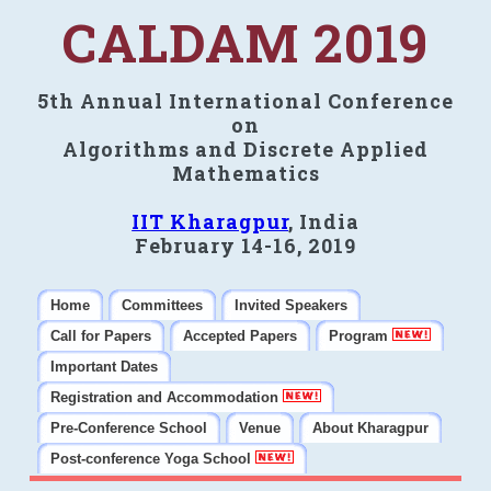
CALDAM 2019
5th Annual International Conference
on
Algorithms and Discrete Applied
Mathematics
IIT Kharagpur
, India
February 14-16, 2019
Home
Committees
Invited Speakers
Call for Papers
Accepted Papers
Program
Important Dates
Registration and Accommodation
Pre-Conference School
Venue
About Kharagpur
Post-conference Yoga School