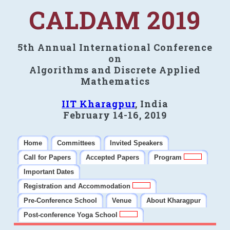
CALDAM 2019
5th Annual International Conference
on
Algorithms and Discrete Applied
Mathematics
IIT Kharagpur
, India
February 14-16, 2019
Home
Committees
Invited Speakers
Call for Papers
Accepted Papers
Program
Important Dates
Registration and Accommodation
Pre-Conference School
Venue
About Kharagpur
Post-conference Yoga School