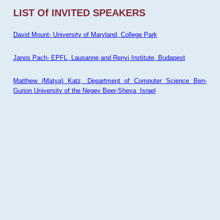
LIST Of INVITED SPEAKERS
David Mount- University of Maryland, College Park
Janos Pach- EPFL, Lausanne and Renyi Institute, Budapest
Matthew (Matya) Katz, Department of Computer Science Ben-
Gurion University of the Negev Beer-Sheva, Israel