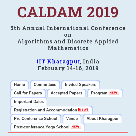
CALDAM 2019
5th Annual International Conference
on
Algorithms and Discrete Applied
Mathematics
IIT Kharagpur
, India
February 14-16, 2019
Home
Committees
Invited Speakers
Call for Papers
Accepted Papers
Program
Important Dates
Registration and Accommodation
Pre-Conference School
Venue
About Kharagpur
Post-conference Yoga School