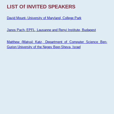
LIST Of INVITED SPEAKERS
David Mount- University of Maryland, College Park
Janos Pach- EPFL, Lausanne and Renyi Institute, Budapest
Matthew (Matya) Katz, Department of Computer Science Ben-
Gurion University of the Negev Beer-Sheva, Israel