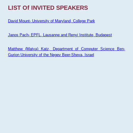
LIST Of INVITED SPEAKERS
David Mount- University of Maryland, College Park
Janos Pach- EPFL, Lausanne and Renyi Institute, Budapest
Matthew (Matya) Katz, Department of Computer Science Ben-
Gurion University of the Negev Beer-Sheva, Israel