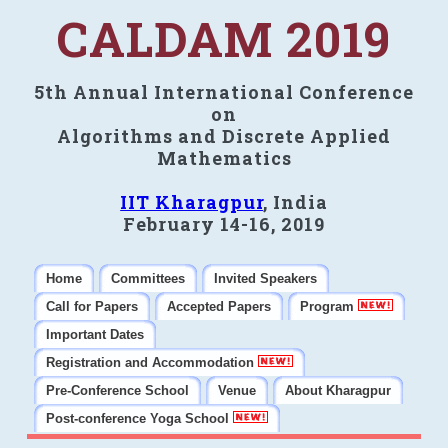
CALDAM 2019
5th Annual International Conference
on
Algorithms and Discrete Applied
Mathematics
IIT Kharagpur
, India
February 14-16, 2019
Home
Committees
Invited Speakers
Call for Papers
Accepted Papers
Program
Important Dates
Registration and Accommodation
Pre-Conference School
Venue
About Kharagpur
Post-conference Yoga School