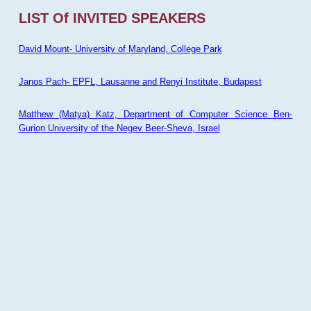
LIST Of INVITED SPEAKERS
David Mount- University of Maryland, College Park
Janos Pach- EPFL, Lausanne and Renyi Institute, Budapest
Matthew (Matya) Katz, Department of Computer Science Ben-
Gurion University of the Negev Beer-Sheva, Israel