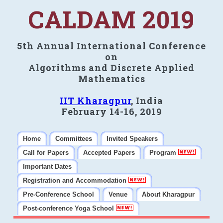
CALDAM 2019
5th Annual International Conference
on
Algorithms and Discrete Applied
Mathematics
IIT Kharagpur
, India
February 14-16, 2019
Home
Committees
Invited Speakers
Call for Papers
Accepted Papers
Program
Important Dates
Registration and Accommodation
Pre-Conference School
Venue
About Kharagpur
Post-conference Yoga School