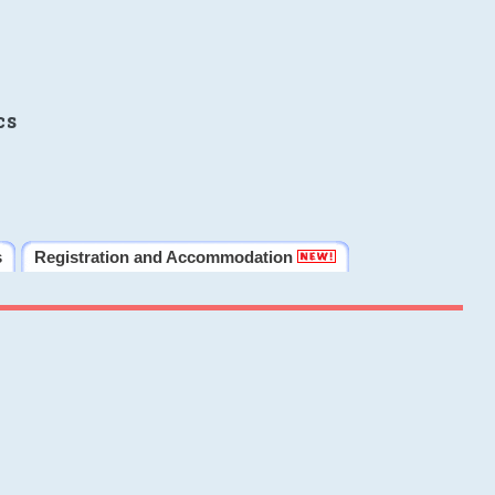
cs
s
Registration and Accommodation