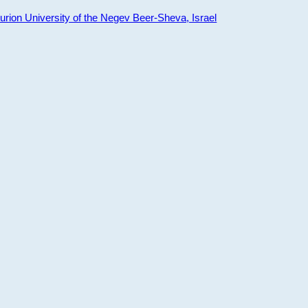
ion University of the Negev Beer-Sheva, Israel