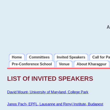
A
Home
Committees
Invited Speakers
Call for P
Pre-Conference School
Venue
About Kharagpur
LIST Of INVITED SPEAKERS
David Mount- University of Maryland, College Park
Janos Pach- EPFL, Lausanne and Renyi Institute, Budapest