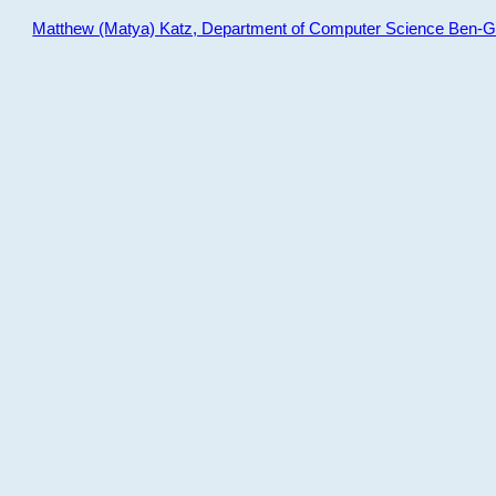
Matthew (Matya) Katz, Department of Computer Science Ben-Gur