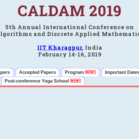
CALDAM 2019
5th Annual International Conference on
lgorithms and Discrete Applied Mathemati
IIT Kharagpur
, India
February 14-16, 2019
apers
Accepted Papers
Program
Important Date
Post-conference Yoga School