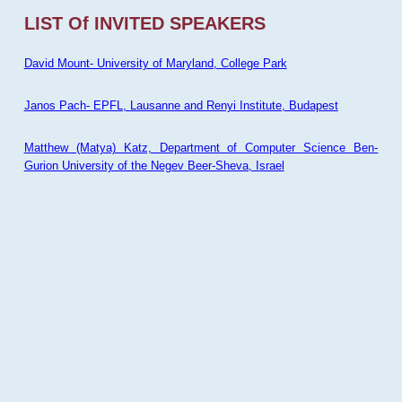
LIST Of INVITED SPEAKERS
David Mount- University of Maryland, College Park
Janos Pach- EPFL, Lausanne and Renyi Institute, Budapest
Matthew (Matya) Katz, Department of Computer Science Ben-
Gurion University of the Negev Beer-Sheva, Israel