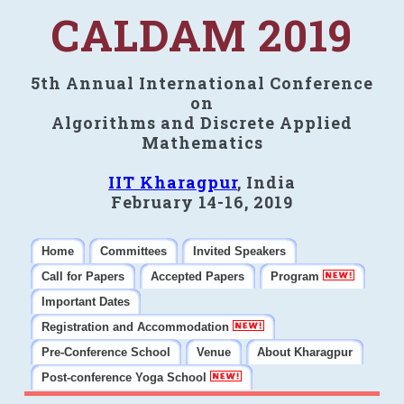
CALDAM 2019
5th Annual International Conference
on
Algorithms and Discrete Applied
Mathematics
IIT Kharagpur
, India
February 14-16, 2019
Home
Committees
Invited Speakers
Call for Papers
Accepted Papers
Program
Important Dates
Registration and Accommodation
Pre-Conference School
Venue
About Kharagpur
Post-conference Yoga School