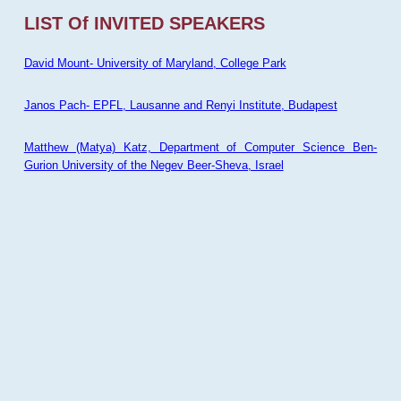
LIST Of INVITED SPEAKERS
David Mount- University of Maryland, College Park
Janos Pach- EPFL, Lausanne and Renyi Institute, Budapest
Matthew (Matya) Katz, Department of Computer Science Ben-
Gurion University of the Negev Beer-Sheva, Israel