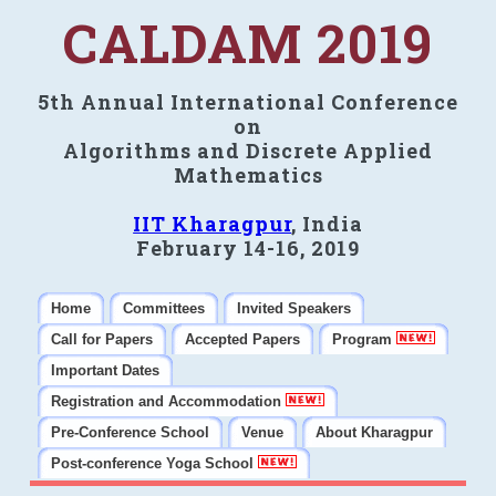
CALDAM 2019
5th Annual International Conference
on
Algorithms and Discrete Applied
Mathematics
IIT Kharagpur
, India
February 14-16, 2019
Home
Committees
Invited Speakers
Call for Papers
Accepted Papers
Program
Important Dates
Registration and Accommodation
Pre-Conference School
Venue
About Kharagpur
Post-conference Yoga School