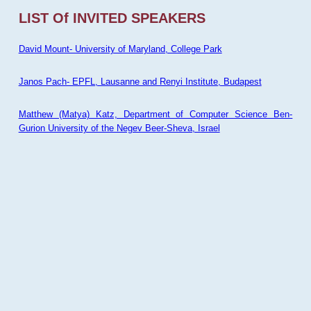
LIST Of INVITED SPEAKERS
David Mount- University of Maryland, College Park
Janos Pach- EPFL, Lausanne and Renyi Institute, Budapest
Matthew (Matya) Katz, Department of Computer Science Ben-
Gurion University of the Negev Beer-Sheva, Israel