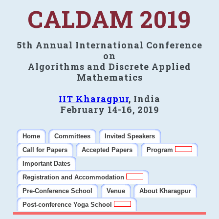
CALDAM 2019
5th Annual International Conference
on
Algorithms and Discrete Applied
Mathematics
IIT Kharagpur
, India
February 14-16, 2019
Home
Committees
Invited Speakers
Call for Papers
Accepted Papers
Program
Important Dates
Registration and Accommodation
Pre-Conference School
Venue
About Kharagpur
Post-conference Yoga School