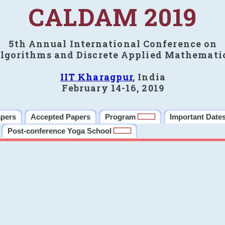
CALDAM 2019
5th Annual International Conference on
lgorithms and Discrete Applied Mathemati
IIT Kharagpur
, India
February 14-16, 2019
apers
Accepted Papers
Program
Important Date
Post-conference Yoga School