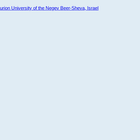
ion University of the Negev Beer-Sheva, Israel