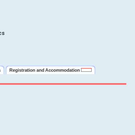
cs
s
Registration and Accommodation