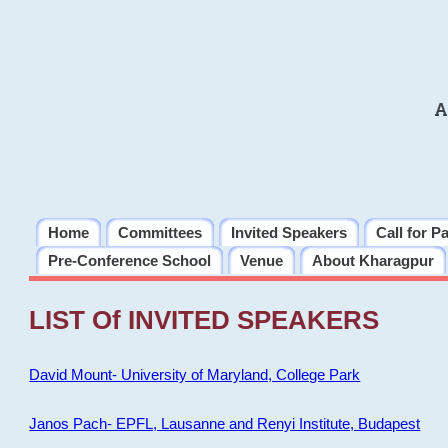
A
Home
Committees
Invited Speakers
Call for P
Pre-Conference School
Venue
About Kharagpur
LIST Of INVITED SPEAKERS
David Mount- University of Maryland, College Park
Janos Pach- EPFL, Lausanne and Renyi Institute, Budapest