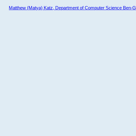
Matthew (Matya) Katz, Department of Computer Science Ben-Gur