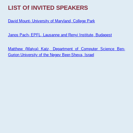
LIST Of INVITED SPEAKERS
David Mount- University of Maryland, College Park
Janos Pach- EPFL, Lausanne and Renyi Institute, Budapest
Matthew (Matya) Katz, Department of Computer Science Ben-
Gurion University of the Negev Beer-Sheva, Israel