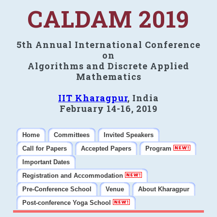
CALDAM 2019
5th Annual International Conference
on
Algorithms and Discrete Applied
Mathematics
IIT Kharagpur
, India
February 14-16, 2019
Home
Committees
Invited Speakers
Call for Papers
Accepted Papers
Program
Important Dates
Registration and Accommodation
Pre-Conference School
Venue
About Kharagpur
Post-conference Yoga School