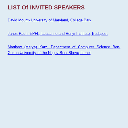
LIST Of INVITED SPEAKERS
David Mount- University of Maryland, College Park
Janos Pach- EPFL, Lausanne and Renyi Institute, Budapest
Matthew (Matya) Katz, Department of Computer Science Ben-
Gurion University of the Negev Beer-Sheva, Israel