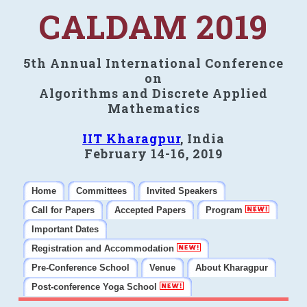
CALDAM 2019
5th Annual International Conference
on
Algorithms and Discrete Applied
Mathematics
IIT Kharagpur
, India
February 14-16, 2019
Home
Committees
Invited Speakers
Call for Papers
Accepted Papers
Program
Important Dates
Registration and Accommodation
Pre-Conference School
Venue
About Kharagpur
Post-conference Yoga School