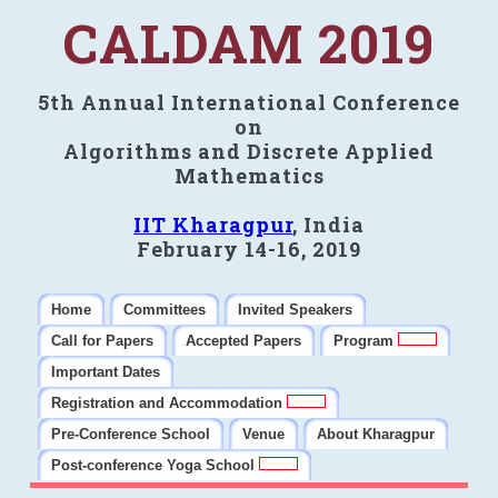
CALDAM 2019
5th Annual International Conference
on
Algorithms and Discrete Applied
Mathematics
IIT Kharagpur
, India
February 14-16, 2019
Home
Committees
Invited Speakers
Call for Papers
Accepted Papers
Program
Important Dates
Registration and Accommodation
Pre-Conference School
Venue
About Kharagpur
Post-conference Yoga School