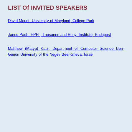
LIST Of INVITED SPEAKERS
David Mount- University of Maryland, College Park
Janos Pach- EPFL, Lausanne and Renyi Institute, Budapest
Matthew (Matya) Katz, Department of Computer Science Ben-
Gurion University of the Negev Beer-Sheva, Israel