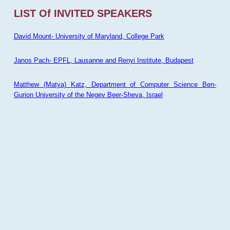
LIST Of INVITED SPEAKERS
David Mount- University of Maryland, College Park
Janos Pach- EPFL, Lausanne and Renyi Institute, Budapest
Matthew (Matya) Katz, Department of Computer Science Ben-
Gurion University of the Negev Beer-Sheva, Israel