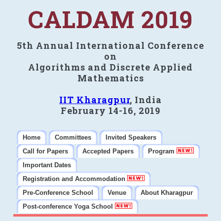
CALDAM 2019
5th Annual International Conference
on
Algorithms and Discrete Applied
Mathematics
IIT Kharagpur
, India
February 14-16, 2019
Home
Committees
Invited Speakers
Call for Papers
Accepted Papers
Program
Important Dates
Registration and Accommodation
Pre-Conference School
Venue
About Kharagpur
Post-conference Yoga School