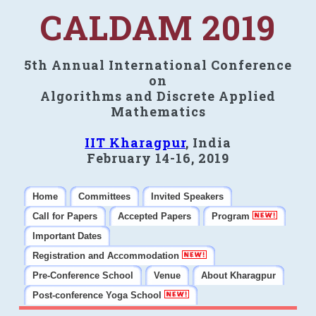
CALDAM 2019
5th Annual International Conference
on
Algorithms and Discrete Applied
Mathematics
IIT Kharagpur
, India
February 14-16, 2019
Home
Committees
Invited Speakers
Call for Papers
Accepted Papers
Program
Important Dates
Registration and Accommodation
Pre-Conference School
Venue
About Kharagpur
Post-conference Yoga School