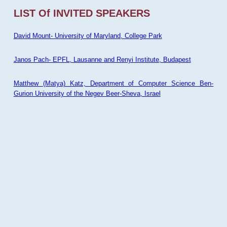
LIST Of INVITED SPEAKERS
David Mount- University of Maryland, College Park
Janos Pach- EPFL, Lausanne and Renyi Institute, Budapest
Matthew (Matya) Katz, Department of Computer Science Ben-
Gurion University of the Negev Beer-Sheva, Israel