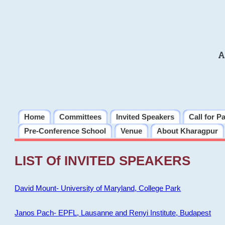
A
Home
Committees
Invited Speakers
Call for P
Pre-Conference School
Venue
About Kharagpur
LIST Of INVITED SPEAKERS
David Mount- University of Maryland, College Park
Janos Pach- EPFL, Lausanne and Renyi Institute, Budapest