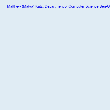
Matthew (Matya) Katz, Department of Computer Science Ben-Gur