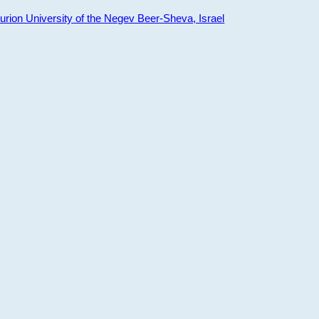
ion University of the Negev Beer-Sheva, Israel