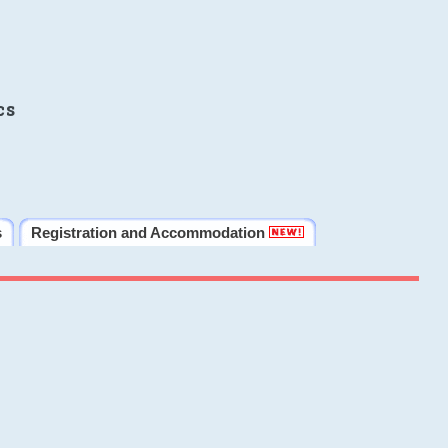
cs
s
Registration and Accommodation