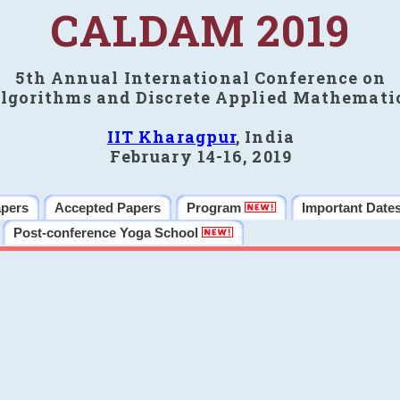
CALDAM 2019
5th Annual International Conference on
lgorithms and Discrete Applied Mathemati
IIT Kharagpur
, India
February 14-16, 2019
apers
Accepted Papers
Program
Important Date
Post-conference Yoga School