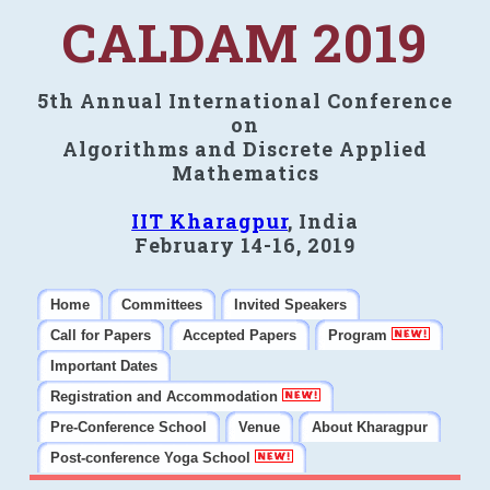
CALDAM 2019
5th Annual International Conference
on
Algorithms and Discrete Applied
Mathematics
IIT Kharagpur
, India
February 14-16, 2019
Home
Committees
Invited Speakers
Call for Papers
Accepted Papers
Program
Important Dates
Registration and Accommodation
Pre-Conference School
Venue
About Kharagpur
Post-conference Yoga School