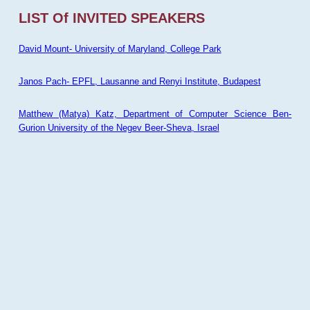
LIST Of INVITED SPEAKERS
David Mount- University of Maryland, College Park
Janos Pach- EPFL, Lausanne and Renyi Institute, Budapest
Matthew (Matya) Katz, Department of Computer Science Ben-
Gurion University of the Negev Beer-Sheva, Israel