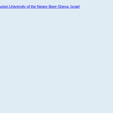
ion University of the Negev Beer-Sheva, Israel