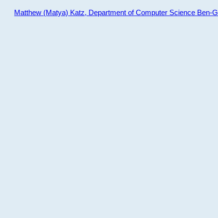
Matthew (Matya) Katz, Department of Computer Science Ben-Gur