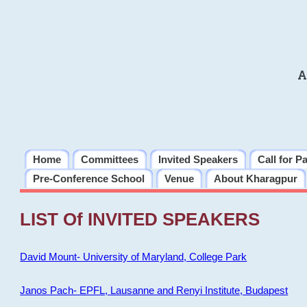
A
Home
Committees
Invited Speakers
Call for P
Pre-Conference School
Venue
About Kharagpur
LIST Of INVITED SPEAKERS
David Mount- University of Maryland, College Park
Janos Pach- EPFL, Lausanne and Renyi Institute, Budapest