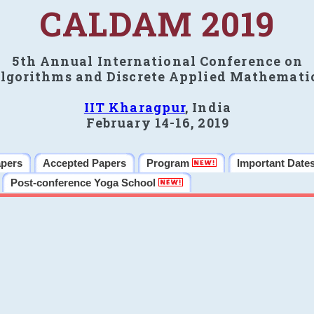
CALDAM 2019
5th Annual International Conference on
lgorithms and Discrete Applied Mathemati
IIT Kharagpur
, India
February 14-16, 2019
apers
Accepted Papers
Program
Important Date
Post-conference Yoga School