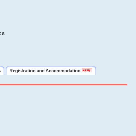
cs
s
Registration and Accommodation