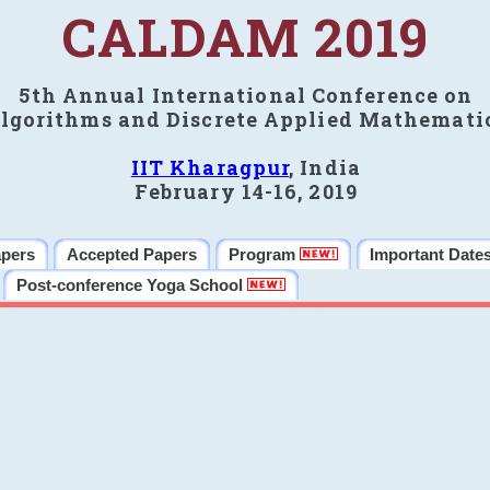
CALDAM 2019
5th Annual International Conference on
lgorithms and Discrete Applied Mathemati
IIT Kharagpur
, India
February 14-16, 2019
apers
Accepted Papers
Program
Important Date
Post-conference Yoga School