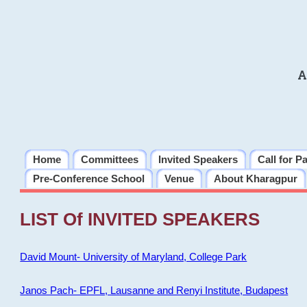
A
Home
Committees
Invited Speakers
Call for P
Pre-Conference School
Venue
About Kharagpur
LIST Of INVITED SPEAKERS
David Mount- University of Maryland, College Park
Janos Pach- EPFL, Lausanne and Renyi Institute, Budapest