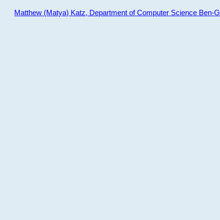
Matthew (Matya) Katz, Department of Computer Science Ben-Gur