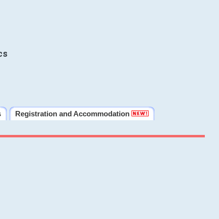
cs
s
Registration and Accommodation