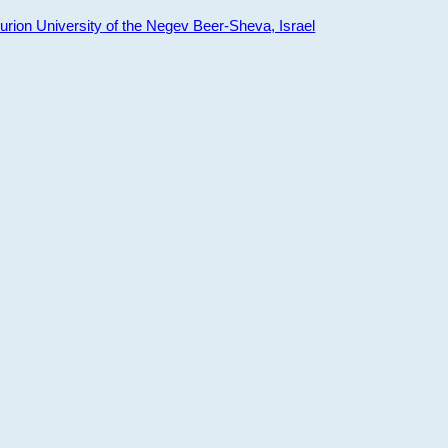
ion University of the Negev Beer-Sheva, Israel