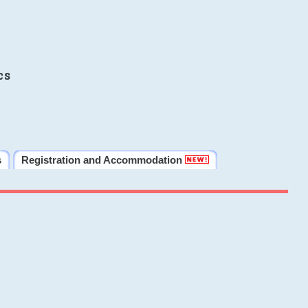
cs
s
Registration and Accommodation