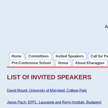
A
Home
Committees
Invited Speakers
Call for P
Pre-Conference School
Venue
About Kharagpur
LIST Of INVITED SPEAKERS
David Mount- University of Maryland, College Park
Janos Pach- EPFL, Lausanne and Renyi Institute, Budapest