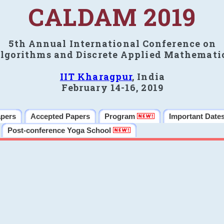
CALDAM 2019
5th Annual International Conference on
lgorithms and Discrete Applied Mathemati
IIT Kharagpur
, India
February 14-16, 2019
apers
Accepted Papers
Program
Important Date
Post-conference Yoga School