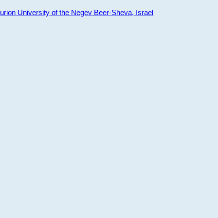
ion University of the Negev Beer-Sheva, Israel