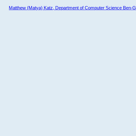
Matthew (Matya) Katz, Department of Computer Science Ben-Gur