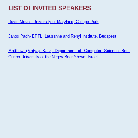
LIST Of INVITED SPEAKERS
David Mount- University of Maryland, College Park
Janos Pach- EPFL, Lausanne and Renyi Institute, Budapest
Matthew (Matya) Katz, Department of Computer Science Ben-
Gurion University of the Negev Beer-Sheva, Israel