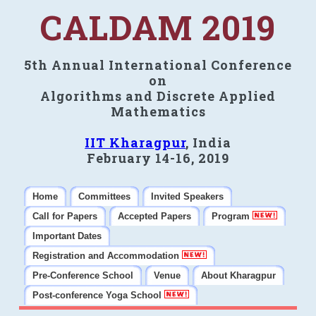
CALDAM 2019
5th Annual International Conference
on
Algorithms and Discrete Applied
Mathematics
IIT Kharagpur
, India
February 14-16, 2019
Home
Committees
Invited Speakers
Call for Papers
Accepted Papers
Program
Important Dates
Registration and Accommodation
Pre-Conference School
Venue
About Kharagpur
Post-conference Yoga School