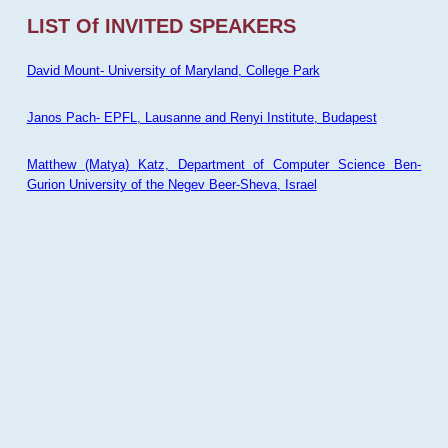
LIST Of INVITED SPEAKERS
David Mount- University of Maryland, College Park
Janos Pach- EPFL, Lausanne and Renyi Institute, Budapest
Matthew (Matya) Katz, Department of Computer Science Ben-
Gurion University of the Negev Beer-Sheva, Israel