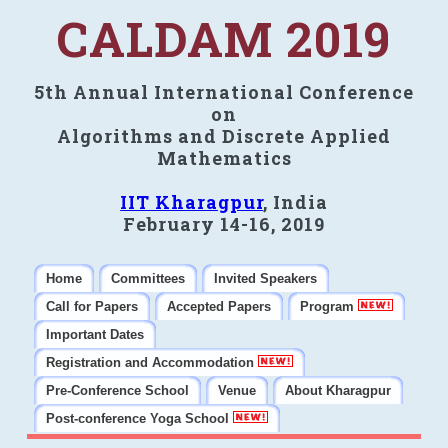
CALDAM 2019
5th Annual International Conference
on
Algorithms and Discrete Applied
Mathematics
IIT Kharagpur
, India
February 14-16, 2019
Home
Committees
Invited Speakers
Call for Papers
Accepted Papers
Program
Important Dates
Registration and Accommodation
Pre-Conference School
Venue
About Kharagpur
Post-conference Yoga School