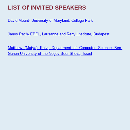
LIST Of INVITED SPEAKERS
David Mount- University of Maryland, College Park
Janos Pach- EPFL, Lausanne and Renyi Institute, Budapest
Matthew (Matya) Katz, Department of Computer Science Ben-
Gurion University of the Negev Beer-Sheva, Israel