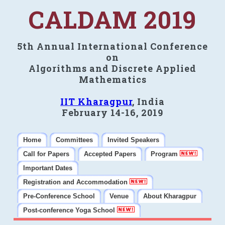
CALDAM 2019
5th Annual International Conference
on
Algorithms and Discrete Applied
Mathematics
IIT Kharagpur
, India
February 14-16, 2019
Home
Committees
Invited Speakers
Call for Papers
Accepted Papers
Program
Important Dates
Registration and Accommodation
Pre-Conference School
Venue
About Kharagpur
Post-conference Yoga School