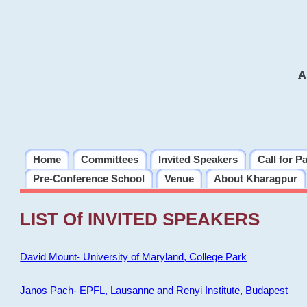
A
Home
Committees
Invited Speakers
Call for P
Pre-Conference School
Venue
About Kharagpur
LIST Of INVITED SPEAKERS
David Mount- University of Maryland, College Park
Janos Pach- EPFL, Lausanne and Renyi Institute, Budapest