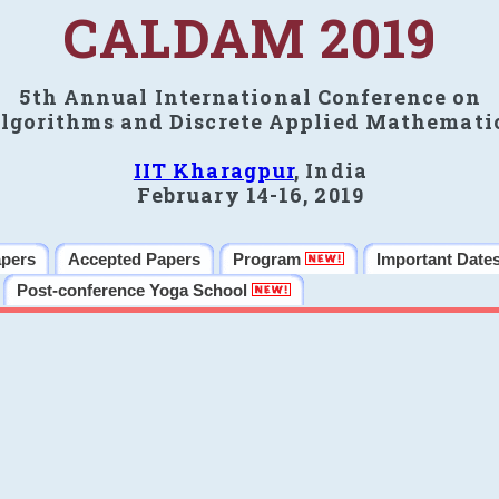
CALDAM 2019
5th Annual International Conference on
lgorithms and Discrete Applied Mathemati
IIT Kharagpur
, India
February 14-16, 2019
apers
Accepted Papers
Program
Important Date
Post-conference Yoga School