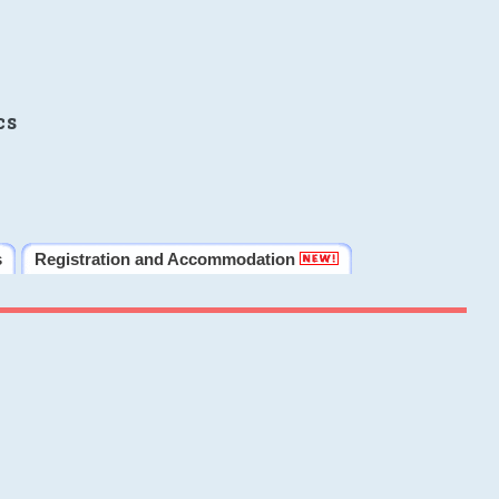
cs
s
Registration and Accommodation