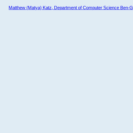
Matthew (Matya) Katz, Department of Computer Science Ben-Gur