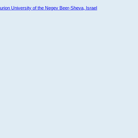
ion University of the Negev Beer-Sheva, Israel