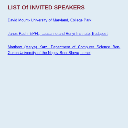
LIST Of INVITED SPEAKERS
David Mount- University of Maryland, College Park
Janos Pach- EPFL, Lausanne and Renyi Institute, Budapest
Matthew (Matya) Katz, Department of Computer Science Ben-
Gurion University of the Negev Beer-Sheva, Israel