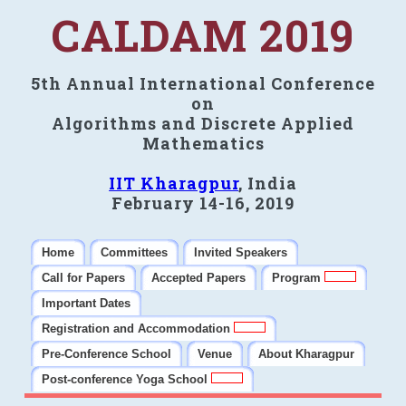
CALDAM 2019
5th Annual International Conference
on
Algorithms and Discrete Applied
Mathematics
IIT Kharagpur
, India
February 14-16, 2019
Home
Committees
Invited Speakers
Call for Papers
Accepted Papers
Program
Important Dates
Registration and Accommodation
Pre-Conference School
Venue
About Kharagpur
Post-conference Yoga School