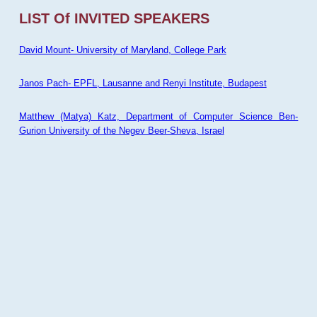
LIST Of INVITED SPEAKERS
David Mount- University of Maryland, College Park
Janos Pach- EPFL, Lausanne and Renyi Institute, Budapest
Matthew (Matya) Katz, Department of Computer Science Ben-
Gurion University of the Negev Beer-Sheva, Israel