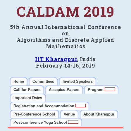
CALDAM 2019
5th Annual International Conference
on
Algorithms and Discrete Applied
Mathematics
IIT Kharagpur
, India
February 14-16, 2019
Home
Committees
Invited Speakers
Call for Papers
Accepted Papers
Program
Important Dates
Registration and Accommodation
Pre-Conference School
Venue
About Kharagpur
Post-conference Yoga School