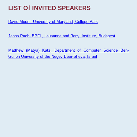
LIST Of INVITED SPEAKERS
David Mount- University of Maryland, College Park
Janos Pach- EPFL, Lausanne and Renyi Institute, Budapest
Matthew (Matya) Katz, Department of Computer Science Ben-
Gurion University of the Negev Beer-Sheva, Israel