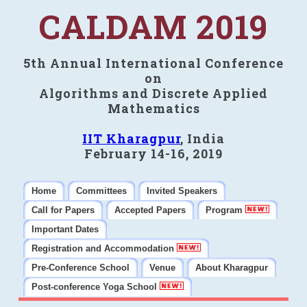
CALDAM 2019
5th Annual International Conference
on
Algorithms and Discrete Applied
Mathematics
IIT Kharagpur
, India
February 14-16, 2019
Home
Committees
Invited Speakers
Call for Papers
Accepted Papers
Program
Important Dates
Registration and Accommodation
Pre-Conference School
Venue
About Kharagpur
Post-conference Yoga School